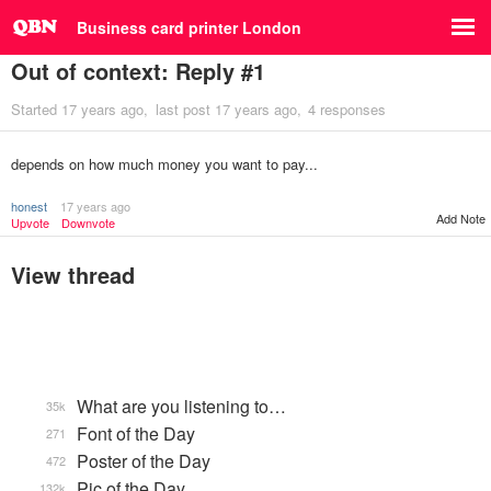
Business card printer London
Out of context: Reply #1
Started
17 years ago
last post
17 years ago
4 responses
depends on how much money you want to pay...
honest
17 years ago
Add Note
Upvote
Downvote
View thread
What are you listening to…
35k
Font of the Day
271
Poster of the Day
472
Pic of the Day
132k