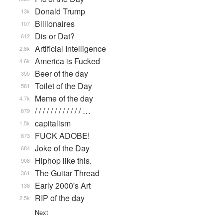
Donald Trump
13k
Billionaires
107
Dis or Dat?
612
Artificial Intelligence
2.8k
America is Fucked
4.6k
Beer of the day
355
Toilet of the Day
581
Meme of the day
4.7k
/ / / / / / / / / / / / …
879
capitalism
1.5k
FUCK ADOBE!
873
Joke of the Day
684
Hiphop like this.
908
The Guitar Thread
361
Early 2000's Art
138
RIP of the day
2.5k
Next