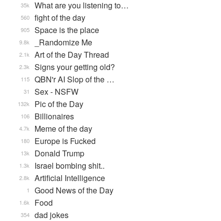
What are you listening to…
35k
fight of the day
560
Space is the place
905
_Randomize Me
9.8k
Art of the Day Thread
2.1k
Signs your getting old?
2.3k
QBN'r AI Slop of the …
115
Sex - NSFW
31
Pic of the Day
132k
Billionaires
106
Meme of the day
4.7k
Europe is Fucked
180
Donald Trump
13k
Israel bombing shit..
1.3k
Artificial Intelligence
2.8k
Good News of the Day
1
Food
1.6k
dad jokes
354