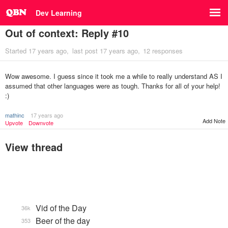
Dev Learning
Out of context: Reply #10
Started
17 years ago
last post
17 years ago
12 responses
Wow awesome. I guess since it took me a while to really understand AS I
assumed that other languages were as tough. Thanks for all of your help!
:)
mathinc
17 years ago
Add Note
Upvote
Downvote
View thread
Vid of the Day
36k
Beer of the day
353