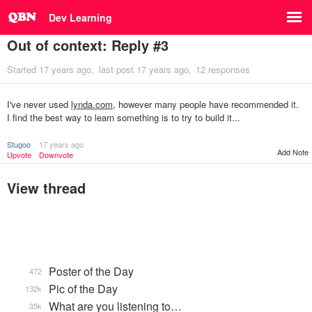
Dev Learning
Out of context: Reply #3
Started
17 years ago
last post
17 years ago
12 responses
I've never used
lynda.com
, however many people have recommended it.
I find the best way to learn something is to try to build it...
Stugoo
17 years ago
Add Note
Upvote
Downvote
View thread
Poster of the Day
472
Pic of the Day
132k
What are you listening to…
35k