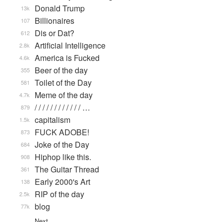
Donald Trump
13k
Billionaires
107
Dis or Dat?
612
Artificial Intelligence
2.8k
America is Fucked
4.6k
Beer of the day
355
Toilet of the Day
581
Meme of the day
4.7k
/ / / / / / / / / / / / …
879
capitalism
1.5k
FUCK ADOBE!
873
Joke of the Day
684
Hiphop like this.
908
The Guitar Thread
361
Early 2000's Art
138
RIP of the day
2.5k
blog
77k
Next