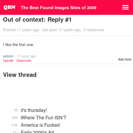
The Best Found Images Sites of 2009
Out of context: Reply #1
Started
17 years ago
last post
17 years ago
3 responses
I like the first one.
peteski
17 years ago
Add Note
Upvote
Downvote
View thread
it's thursday!
65
Where The Fun ISN'T
829
America is Fucked
4.6k
Early 2000's Art
131