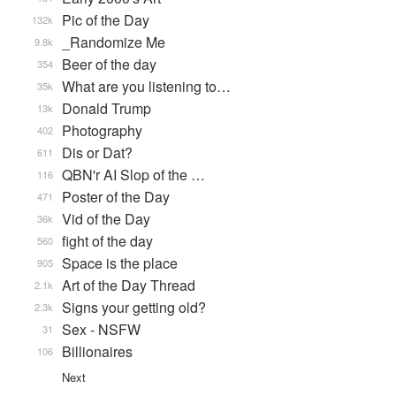
Pic of the Day
132k
_Randomize Me
9.8k
Beer of the day
354
What are you listening to…
35k
Donald Trump
13k
Photography
402
Dis or Dat?
611
QBN'r AI Slop of the …
116
Poster of the Day
471
Vid of the Day
36k
fight of the day
560
Space is the place
905
Art of the Day Thread
2.1k
Signs your getting old?
2.3k
Sex - NSFW
31
Billionaires
106
Next