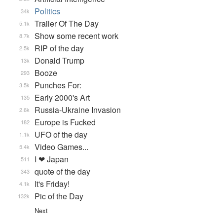
Politics
34k
Trailer Of The Day
5.1k
Show some recent work
8.7k
RIP of the day
2.5k
Donald Trump
13k
Booze
293
Punches For:
3.5k
Early 2000's Art
135
Russia-Ukraine Invasion
2.6k
Europe is Fucked
182
UFO of the day
1.1k
Video Games...
5.4k
I ❤ Japan
511
quote of the day
343
It's Friday!
4.1k
Pic of the Day
132k
Next