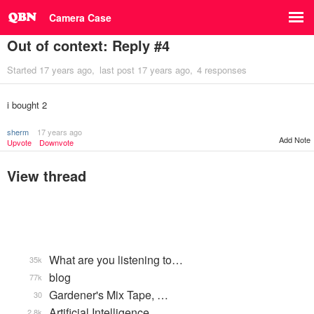
Camera Case
Out of context: Reply #4
Started
17 years ago
last post
17 years ago
4 responses
i bought 2
sherm
17 years ago
Add Note
Upvote
Downvote
View thread
What are you listening to…
35k
blog
77k
Gardener's Mix Tape, …
30
Artificial Intelligence
2.8k