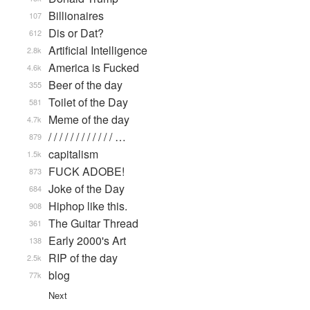
Billionaires
107
Dis or Dat?
612
Artificial Intelligence
2.8k
America is Fucked
4.6k
Beer of the day
355
Toilet of the Day
581
Meme of the day
4.7k
/ / / / / / / / / / / / …
879
capitalism
1.5k
FUCK ADOBE!
873
Joke of the Day
684
Hiphop like this.
908
The Guitar Thread
361
Early 2000's Art
138
RIP of the day
2.5k
blog
77k
Next