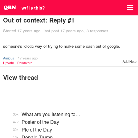
wtf is this?
Out of context: Reply #1
Started
17 years ago
last post
17 years ago
8 responses
someone's idiotic way of trying to make some cash out of google.
Amicus
17 years ago
Add Note
Upvote
Downvote
View thread
What are you listening to…
35k
Poster of the Day
472
Pic of the Day
132k
Donald Trump
13k