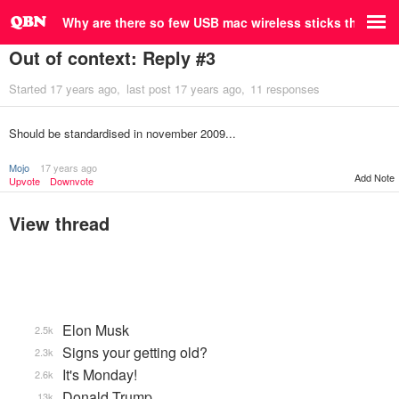
Why are there so few USB mac wireless sticks that are
Out of context: Reply #3
Started
17 years ago
last post
17 years ago
11 responses
Should be standardised in november 2009...
Mojo
17 years ago
Add Note
Upvote
Downvote
View thread
Elon Musk
2.5k
Signs your getting old?
2.3k
It's Monday!
2.6k
Donald Trump
13k