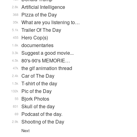
Artificial Intelligence
2.8k
Pizza of the Day
368
What are you listening to…
35k
Trailer Of The Day
5.1k
Hero Cop(s)
455
documentaries
1.6k
Suggest a good movie...
3.3k
80's-90's MEMORIE…
4.5k
the gif animation thread
47k
Car of The Day
2.4k
T-shirt of the day
1.5k
Pic of the Day
132k
Bjork Photos
55
Skull of the day
831
Podcast of the day.
69
Shooting of the Day
2.9k
Next