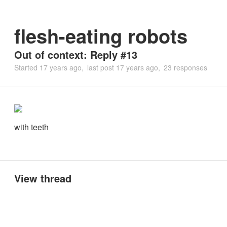
flesh-eating robots
Out of context: Reply #13
Started
17 years ago
last post
17 years ago
23 responses
with teeth
View thread