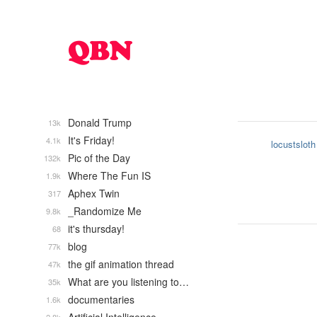
Donald Trump
13k
It's Friday!
4.1k
locustsloth
Pic of the Day
132k
Where The Fun IS
1.9k
Aphex Twin
317
_Randomize Me
9.8k
it's thursday!
68
blog
77k
the gif animation thread
47k
What are you listening to…
35k
documentaries
1.6k