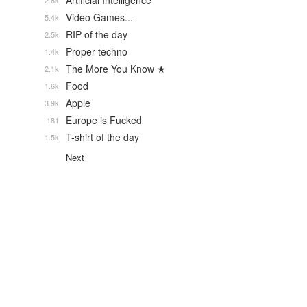
Artificial Intelligence
2.8k
Video Games...
5.4k
RIP of the day
2.5k
Proper techno
1.4k
The More You Know ★
2.1k
Food
1.6k
Apple
3.9k
Europe is Fucked
181
T-shirt of the day
1.5k
Next