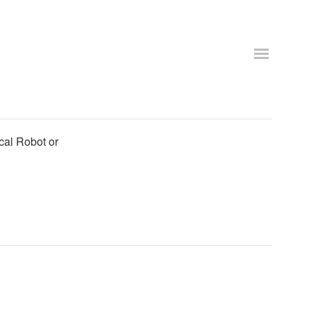
cal Robot or