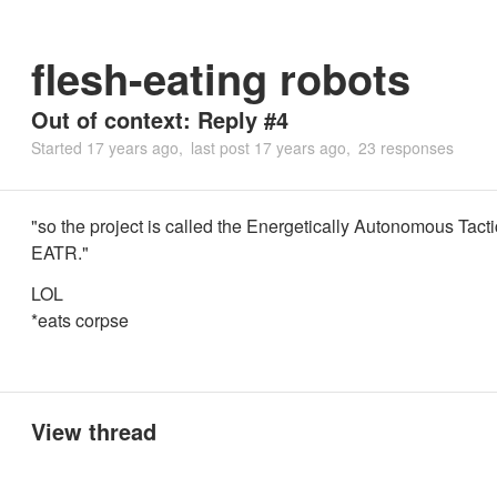
flesh-eating robots
Out of context: Reply #4
Started
17 years ago
last post
17 years ago
23 responses
"so the project is called the Energetically Autonomous Tacti
EATR."
LOL
*eats corpse
View thread