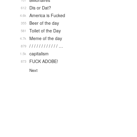
Billionaires
107
Dis or Dat?
612
America is Fucked
4.6k
Beer of the day
355
Toilet of the Day
581
Meme of the day
4.7k
/ / / / / / / / / / / / …
879
capitalism
1.5k
FUCK ADOBE!
873
Next