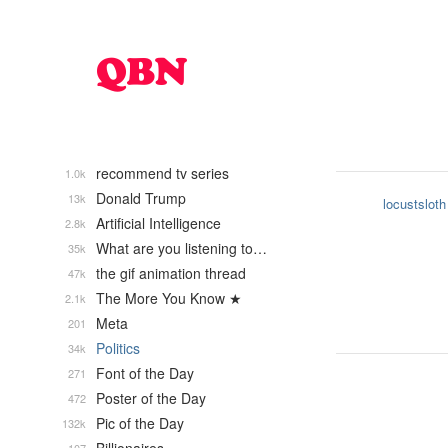
recommend tv series
1.0k
Donald Trump
13k
locustsloth
Artificial Intelligence
2.8k
What are you listening to…
35k
the gif animation thread
47k
The More You Know ★
2.1k
Meta
201
Politics
34k
Font of the Day
271
Poster of the Day
472
Pic of the Day
132k