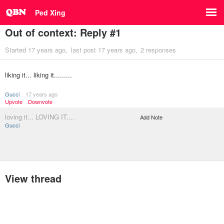
Ped Xing
Out of context: Reply #1
Started
17 years ago
last post
17 years ago
2 responses
liking it... liking it.........
Gucci
17 years ago
Upvote
Downvote
loving it... LOVING IT....
Add Note
Gucci
View thread