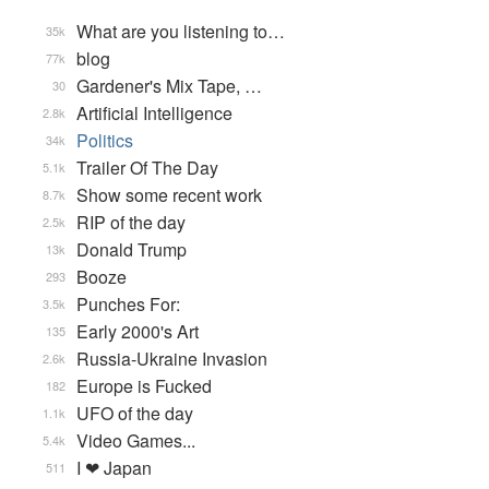
What are you listening to…
35k
blog
77k
Gardener's Mix Tape, …
30
Artificial Intelligence
2.8k
Politics
34k
Trailer Of The Day
5.1k
Show some recent work
8.7k
RIP of the day
2.5k
Donald Trump
13k
Booze
293
Punches For:
3.5k
Early 2000's Art
135
Russia-Ukraine Invasion
2.6k
Europe is Fucked
182
UFO of the day
1.1k
Video Games...
5.4k
I ❤ Japan
511