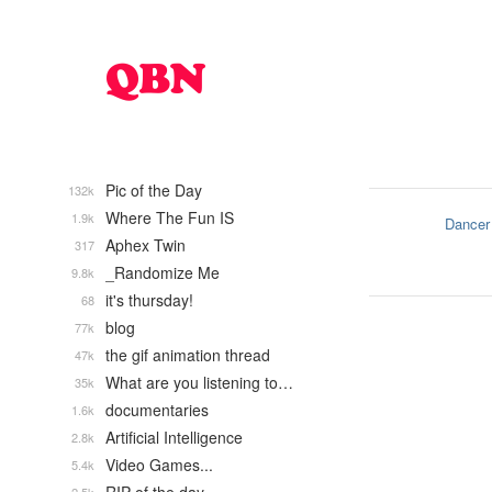
Pic of the Day
132k
Where The Fun IS
1.9k
Dancer
Aphex Twin
317
_Randomize Me
9.8k
it's thursday!
68
blog
77k
the gif animation thread
47k
What are you listening to…
35k
documentaries
1.6k
Artificial Intelligence
2.8k
Video Games...
5.4k