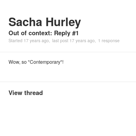
Sacha Hurley
Out of context: Reply #1
Started
17 years ago
last post
17 years ago
1 response
Wow, so "Contemporary"!
View thread