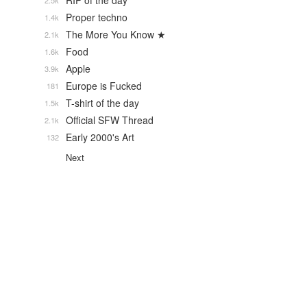
RIP of the day
2.5k
Proper techno
1.4k
The More You Know ★
2.1k
Food
1.6k
Apple
3.9k
Europe is Fucked
181
T-shirt of the day
1.5k
Official SFW Thread
2.1k
Early 2000's Art
132
Next