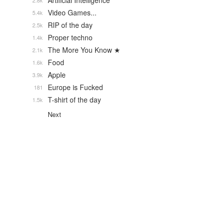
Artificial Intelligence
2.8k
Video Games...
5.4k
RIP of the day
2.5k
Proper techno
1.4k
The More You Know ★
2.1k
Food
1.6k
Apple
3.9k
Europe is Fucked
181
T-shirt of the day
1.5k
Next