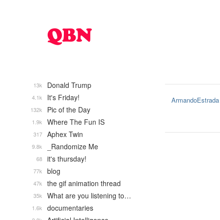
Donald Trump
13k
It's Friday!
4.1k
ArmandoEstrada
Pic of the Day
132k
Where The Fun IS
1.9k
Aphex Twin
317
_Randomize Me
9.8k
it's thursday!
68
blog
77k
the gif animation thread
47k
What are you listening to…
35k
documentaries
1.6k