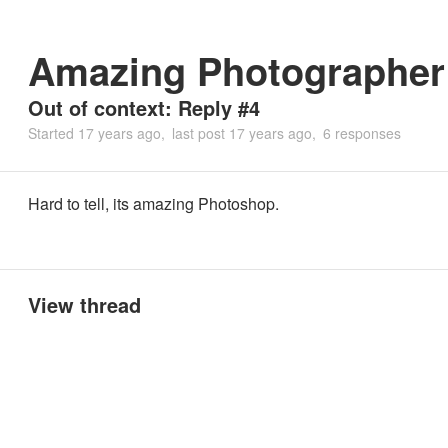
Amazing Photographer
Out of context: Reply #4
Started
17 years ago
last post
17 years ago
6 responses
Hard to tell, its amazing Photoshop.
View thread