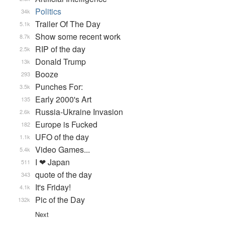
Politics
34k
Trailer Of The Day
5.1k
Show some recent work
8.7k
RIP of the day
2.5k
Donald Trump
13k
Booze
293
Punches For:
3.5k
Early 2000's Art
135
Russia-Ukraine Invasion
2.6k
Europe is Fucked
182
UFO of the day
1.1k
Video Games...
5.4k
I ❤ Japan
511
quote of the day
343
It's Friday!
4.1k
Pic of the Day
132k
Next