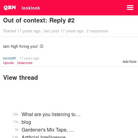
looklook
Out of context: Reply #2
Started
17 years ago
last post
17 years ago
2 responses
iam high fiving you! :D
benfal99
17 years ago
Add Note
Upvote
Downvote
View thread
What are you listening to…
35k
blog
77k
Gardener's Mix Tape, …
30
Artificial Intelligence
2.8k