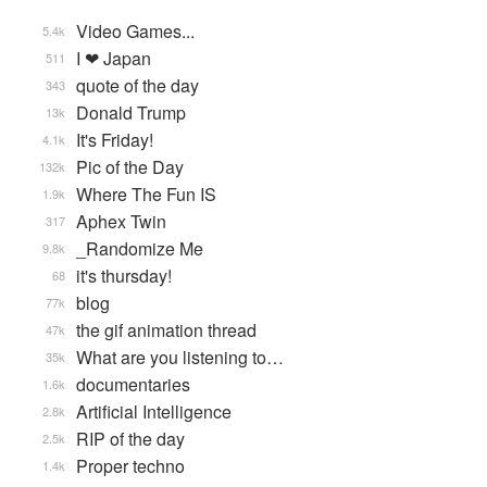
Video Games...
5.4k
I ❤ Japan
511
quote of the day
343
Donald Trump
13k
It's Friday!
4.1k
Pic of the Day
132k
Where The Fun IS
1.9k
Aphex Twin
317
_Randomize Me
9.8k
it's thursday!
68
blog
77k
the gif animation thread
47k
What are you listening to…
35k
documentaries
1.6k
Artificial Intelligence
2.8k
RIP of the day
2.5k
Proper techno
1.4k