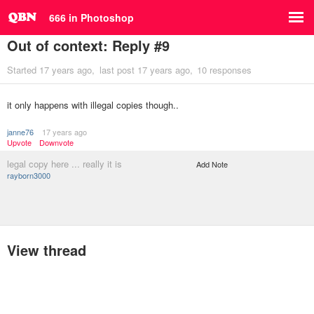
666 in Photoshop
Out of context: Reply #9
Started
17 years ago
last post
17 years ago
10 responses
it only happens with illegal copies though..
janne76
17 years ago
Upvote
Downvote
legal copy here ... really it is
Add Note
rayborn3000
View thread