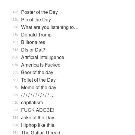
Poster of the Day
472
Pic of the Day
132k
What are you listening to…
35k
Donald Trump
13k
Billionaires
107
Dis or Dat?
612
Artificial Intelligence
2.8k
America is Fucked
4.6k
Beer of the day
355
Toilet of the Day
581
Meme of the day
4.7k
/ / / / / / / / / / / / …
879
capitalism
1.5k
FUCK ADOBE!
873
Joke of the Day
684
Hiphop like this.
908
The Guitar Thread
361