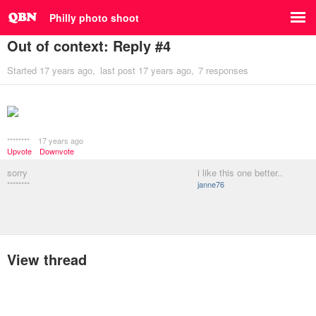
Philly photo shoot
Out of context: Reply #4
Started
17 years ago
last post
17 years ago
7 responses
********
17 years ago
Upvote
Downvote
sorry
i like this one better..
********
janne76
View thread