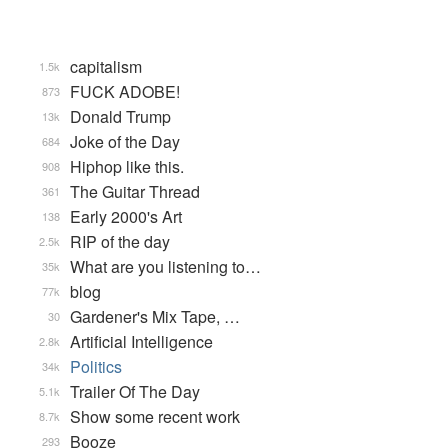
capitalism
1.5k
FUCK ADOBE!
873
Donald Trump
13k
Joke of the Day
684
Hiphop like this.
908
The Guitar Thread
361
Early 2000's Art
138
RIP of the day
2.5k
What are you listening to…
35k
blog
77k
Gardener's Mix Tape, …
30
Artificial Intelligence
2.8k
Politics
34k
Trailer Of The Day
5.1k
Show some recent work
8.7k
Booze
293