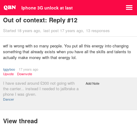
Iphone 3G unlock at last
Out of context: Reply #12
Started
18 years ago
last post
17 years ago
13 responses
wtf is wrong with so many people. You put all this energy into changing
something that already exists when you have all the skills and talents to
actually make money with that energy lol.
Iggyboo
17 years ago
Upvote
Downvote
I have saved around £300 not going with
Add Note
the carrier... instead I needed to jailbrake a
phone I was given.
Dancer
View thread