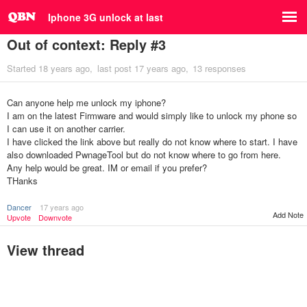
Iphone 3G unlock at last
Out of context: Reply #3
Started
18 years ago
last post
17 years ago
13 responses
Can anyone help me unlock my iphone?
I am on the latest Firmware and would simply like to unlock my phone so
I can use it on another carrier.
I have clicked the link above but really do not know where to start. I have
also downloaded PwnageTool but do not know where to go from here.
Any help would be great. IM or email if you prefer?
THanks
Dancer
17 years ago
Add Note
Upvote
Downvote
View thread