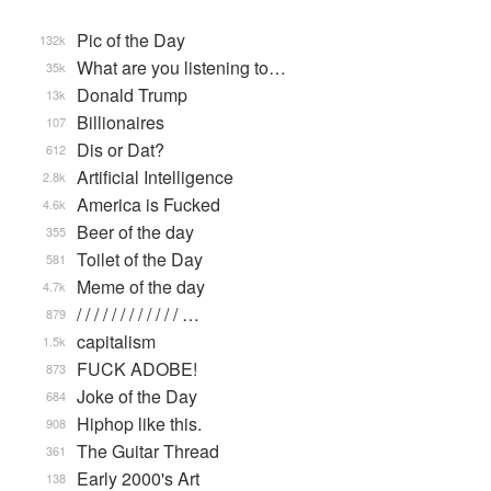
Pic of the Day
132k
What are you listening to…
35k
Donald Trump
13k
Billionaires
107
Dis or Dat?
612
Artificial Intelligence
2.8k
America is Fucked
4.6k
Beer of the day
355
Toilet of the Day
581
Meme of the day
4.7k
/ / / / / / / / / / / / …
879
capitalism
1.5k
FUCK ADOBE!
873
Joke of the Day
684
Hiphop like this.
908
The Guitar Thread
361
Early 2000's Art
138