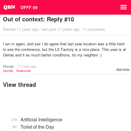
OFFF 09
Out of context: Reply #10
Started
17 years ago
last post
17 years ago
11 responses
I am in again, and yes I do agree that last year location was a little hard
to see the conference, but the LX Factory is a nice place. This year is at
Oeiras and it as much better conditions, its my neighbor :)
Elfangio
17 years ago
Add Note
Upvote
Downvote
View thread
Artificial Intelligence
2.8k
Toilet of the Day
581