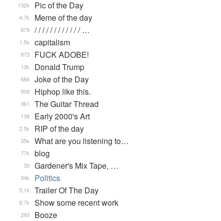
Pic of the Day
132k
Meme of the day
4.7k
/ / / / / / / / / / / / …
879
capitalism
1.5k
FUCK ADOBE!
873
Donald Trump
13k
Joke of the Day
684
Hiphop like this.
908
The Guitar Thread
361
Early 2000's Art
138
RIP of the day
2.5k
What are you listening to…
35k
blog
77k
Gardener's Mix Tape, …
30
Politics
34k
Trailer Of The Day
5.1k
Show some recent work
8.7k
Booze
293