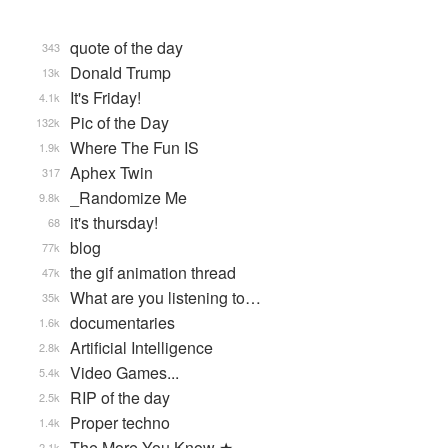
quote of the day
343
Donald Trump
13k
It's Friday!
4.1k
Pic of the Day
132k
Where The Fun IS
1.9k
Aphex Twin
317
_Randomize Me
9.8k
it's thursday!
68
blog
77k
the gif animation thread
47k
What are you listening to…
35k
documentaries
1.6k
Artificial Intelligence
2.8k
Video Games...
5.4k
RIP of the day
2.5k
Proper techno
1.4k
The More You Know ★
2.1k