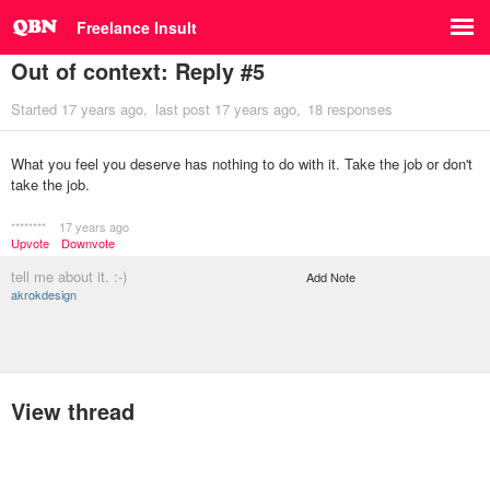
Freelance Insult
Out of context: Reply #5
Started
17 years ago
last post
17 years ago
18 responses
What you feel you deserve has nothing to do with it. Take the job or don't
take the job.
********
17 years ago
Upvote
Downvote
tell me about it. :-)
Add Note
akrokdesign
View thread