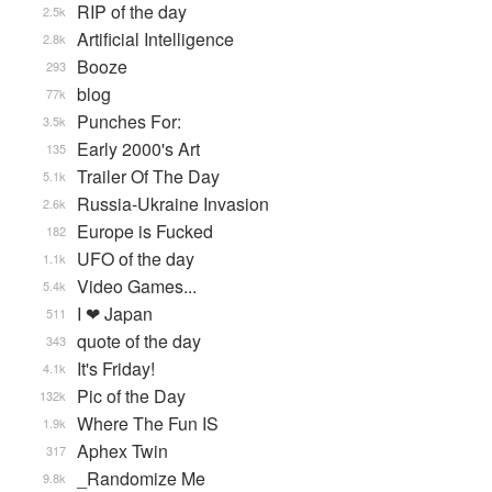
RIP of the day
2.5k
Artificial Intelligence
2.8k
Booze
293
blog
77k
Punches For:
3.5k
Early 2000's Art
135
Trailer Of The Day
5.1k
Russia-Ukraine Invasion
2.6k
Europe is Fucked
182
UFO of the day
1.1k
Video Games...
5.4k
I ❤ Japan
511
quote of the day
343
It's Friday!
4.1k
Pic of the Day
132k
Where The Fun IS
1.9k
Aphex Twin
317
_Randomize Me
9.8k