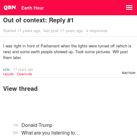
Earth Hour
Out of context: Reply #1
Started
17 years ago
last post
17 years ago
4 responses
I was right in front of Parliament when the lights were turned off (which is
rare) and some earth people showed up. Took some pictures. Will post
them later.
juhls
17 years ago
Add Note
Upvote
Downvote
View thread
Donald Trump
13k
What are you listening to…
35k