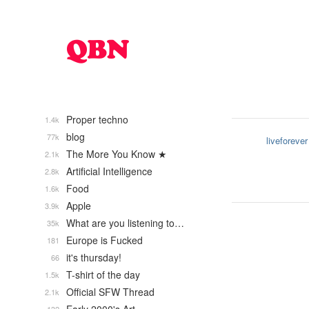
Proper techno
1.4k
blog
77k
liveforever
The More You Know ★
2.1k
Artificial Intelligence
2.8k
Food
1.6k
Apple
3.9k
What are you listening to…
35k
Europe is Fucked
181
it's thursday!
66
T-shirt of the day
1.5k
Official SFW Thread
2.1k