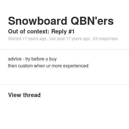
Snowboard QBN'ers
Out of context: Reply #1
Started
17 years ago
last post
17 years ago
23 responses
advice - try before u buy
then custom when ur more experienced
View thread