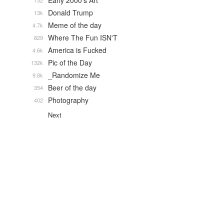
Early 2000's Art
132
Donald Trump
13k
Meme of the day
4.7k
Where The Fun ISN'T
829
America is Fucked
4.6k
Pic of the Day
132k
_Randomize Me
9.8k
Beer of the day
354
Photography
402
Next