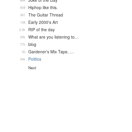
Joke of the Day
684
Hiphop like this.
908
The Guitar Thread
361
Early 2000's Art
138
RIP of the day
2.5k
What are you listening to…
35k
blog
77k
Gardener's Mix Tape, …
30
Politics
34k
Next