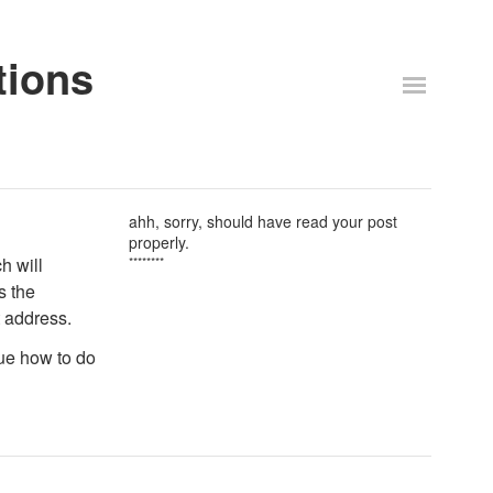
tions
ahh, sorry, should have read your post
properly.
ch will
********
s the
t address.
lue how to do