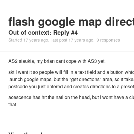
flash google map direc
Out of context: Reply #4
Started
17 years ago
last post
17 years ago
9 responses
AS2 siaukia, my brian cant cope with AS3 yet.
skt I want it so people will fill in a text field and a button whi
launch google maps, but the "get directions" area, so it take
postcode you just entered and creates directions to a prese
acescence has hit the nail on the head, but I wont have a c
that