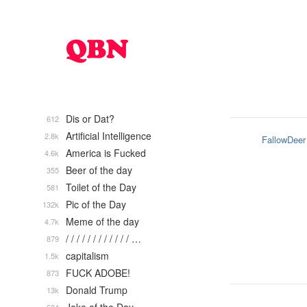
Dis or Dat?
612
Artificial Intelligence
2.8k
FallowDeer
America is Fucked
4.6k
Beer of the day
355
Toilet of the Day
581
Pic of the Day
132k
Meme of the day
4.7k
/ / / / / / / / / / / / …
879
capitalism
1.5k
FUCK ADOBE!
873
Donald Trump
13k