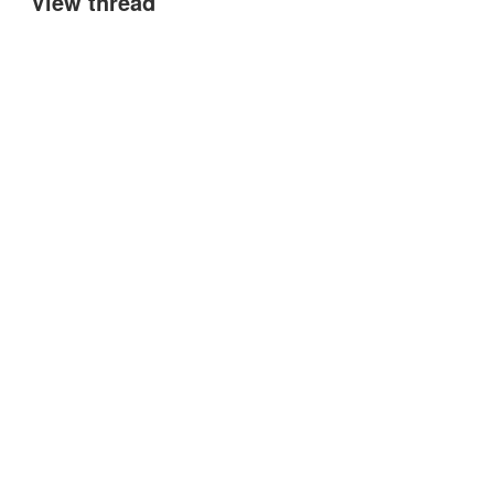
View thread