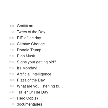
Graffiti art
845
Tweet of the Day
1.6k
RIP of the day
2.5k
Climate Change
608
Donald Trump
13k
Elon Musk
2.5k
Signs your getting old?
2.3k
It's Monday!
2.6k
Artificial Intelligence
2.8k
Pizza of the Day
368
What are you listening to…
35k
Trailer Of The Day
5.1k
Hero Cop(s)
455
documentaries
1.6k