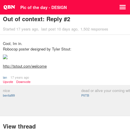
Pic of the day - DESIGN
Out of context: Reply #2
Started
17 years ago
last post
10 days ago
1,502 responses
Cool, Im in.
Robocop poster designed by Tyler Stout:
http://tstout.com/welcome
ian
17 years ago
Upvote
Downvote
nice
dead or alive your coming wi
benfal99
PIITB
View thread