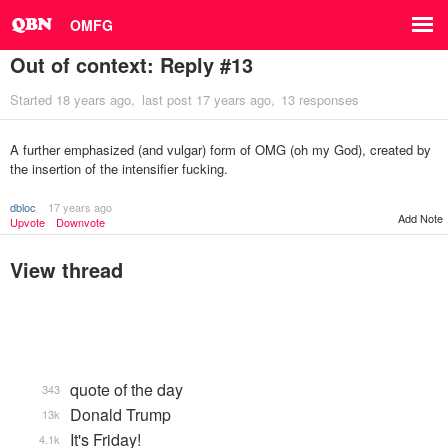
OMFG
Out of context: Reply #13
Started
18 years ago
last post
17 years ago
13 responses
A further emphasized (and vulgar) form of OMG (oh my God), created by
the insertion of the intensifier fucking.
dbloc
17 years ago
Add Note
Upvote
Downvote
View thread
quote of the day
343
Donald Trump
13k
It's Friday!
4.1k