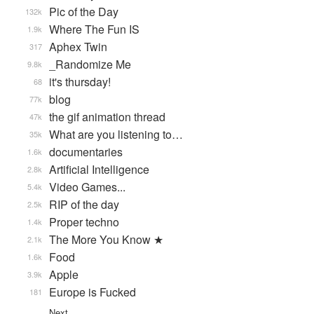
Pic of the Day
132k
Where The Fun IS
1.9k
Aphex Twin
317
_Randomize Me
9.8k
it's thursday!
68
blog
77k
the gif animation thread
47k
What are you listening to…
35k
documentaries
1.6k
Artificial Intelligence
2.8k
Video Games...
5.4k
RIP of the day
2.5k
Proper techno
1.4k
The More You Know ★
2.1k
Food
1.6k
Apple
3.9k
Europe is Fucked
181
Next