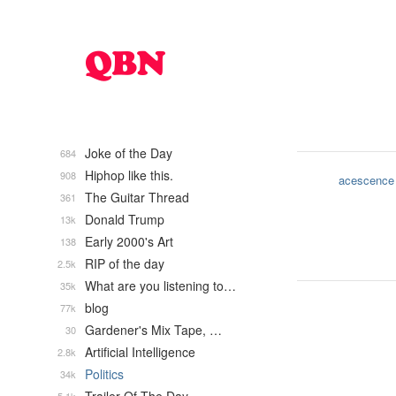
Joke of the Day
684
Hiphop like this.
908
acescence
The Guitar Thread
361
Donald Trump
13k
Early 2000's Art
138
RIP of the day
2.5k
What are you listening to…
35k
blog
77k
Gardener's Mix Tape, …
30
Artificial Intelligence
2.8k
Politics
34k