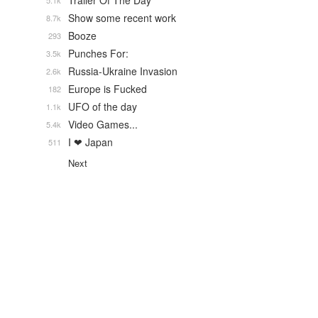
Trailer Of The Day
5.1k
Show some recent work
8.7k
Booze
293
Punches For:
3.5k
Russia-Ukraine Invasion
2.6k
Europe is Fucked
182
UFO of the day
1.1k
Video Games...
5.4k
I ❤ Japan
511
Next