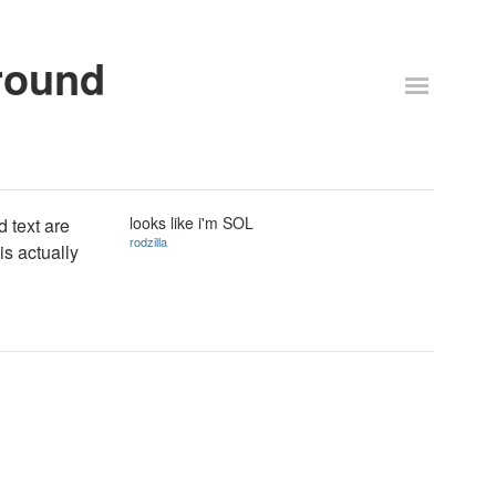
round
looks like i'm SOL
d text are
rodzilla
s actually