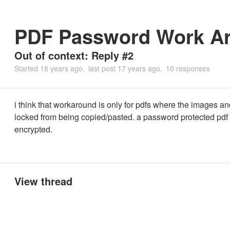
PDF Password Work A
Out of context: Reply #2
Started
18 years ago
last post
17 years ago
10 responses
i think that workaround is only for pdfs where the images an
locked from being copied/pasted. a password protected pdf i
encrypted.
View thread