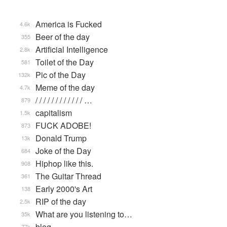
America is Fucked
4.6k
Beer of the day
355
Artificial Intelligence
2.8k
Toilet of the Day
581
Pic of the Day
132k
Meme of the day
4.7k
/ / / / / / / / / / / / …
879
capitalism
1.5k
FUCK ADOBE!
873
Donald Trump
13k
Joke of the Day
684
Hiphop like this.
908
The Guitar Thread
361
Early 2000's Art
138
RIP of the day
2.5k
What are you listening to…
35k
blog
77k