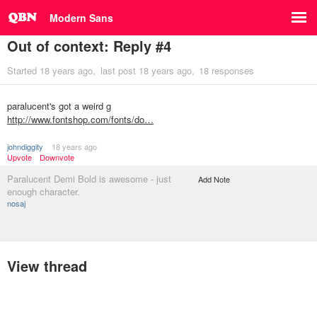
Modern Sans
Out of context: Reply #4
Started
18 years ago
last post
18 years ago
18 responses
paralucent's got a weird g
http://www.fontshop.com/fonts/do…
johndiggity
18 years ago
Upvote
Downvote
Paralucent Demi Bold is awesome - just
Add Note
enough character.
nosaj
View thread