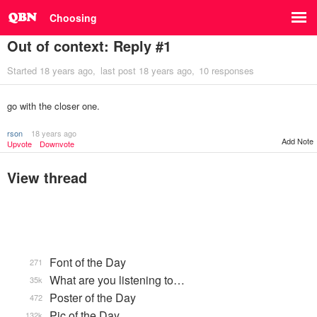
Choosing
Out of context: Reply #1
Started
18 years ago
last post
18 years ago
10 responses
go with the closer one.
rson
18 years ago
Add Note
Upvote
Downvote
View thread
Font of the Day
271
What are you listening to…
35k
Poster of the Day
472
Pic of the Day
132k