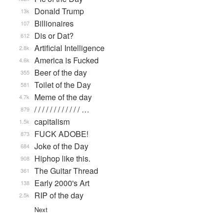
Donald Trump
13k
Billionaires
107
Dis or Dat?
612
Artificial Intelligence
2.8k
America is Fucked
4.6k
Beer of the day
355
Toilet of the Day
581
Meme of the day
4.7k
/ / / / / / / / / / / / …
879
capitalism
1.5k
FUCK ADOBE!
873
Joke of the Day
684
Hiphop like this.
908
The Guitar Thread
361
Early 2000's Art
138
RIP of the day
2.5k
Next