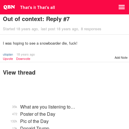
That's it That's all
Out of context: Reply #7
Started
18 years ago
last post
18 years ago
8 responses
I was hoping to see a snowboarder die, fuck!
utopian
18 years ago
Add Note
Upvote
Downvote
View thread
What are you listening to…
35k
Poster of the Day
472
Pic of the Day
132k
Donald Trump
13k