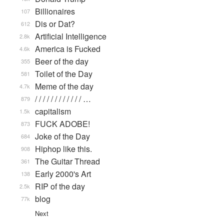
Billionaires
107
Dis or Dat?
612
Artificial Intelligence
2.8k
America is Fucked
4.6k
Beer of the day
355
Toilet of the Day
581
Meme of the day
4.7k
/ / / / / / / / / / / / …
879
capitalism
1.5k
FUCK ADOBE!
873
Joke of the Day
684
Hiphop like this.
908
The Guitar Thread
361
Early 2000's Art
138
RIP of the day
2.5k
blog
77k
Next