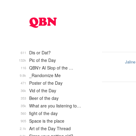
Dis or Dat?
611
Pic of the Day
132k
Jaline
QBN'r AI Slop of the …
116
_Randomize Me
9.8k
Poster of the Day
471
Vid of the Day
36k
Beer of the day
353
What are you listening to…
35k
fight of the day
560
Space is the place
905
Art of the Day Thread
2.1k