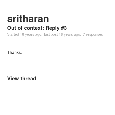
sritharan
Out of context: Reply #3
Started
18 years ago
last post
18 years ago
7 responses
Thanks.
View thread