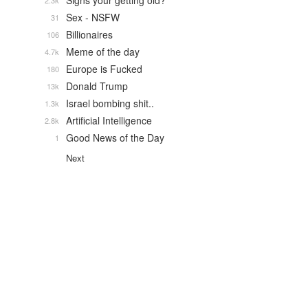
Signs your getting old?
2.3k
Sex - NSFW
31
Billionaires
106
Meme of the day
4.7k
Europe is Fucked
180
Donald Trump
13k
Israel bombing shit..
1.3k
Artificial Intelligence
2.8k
Good News of the Day
1
Next