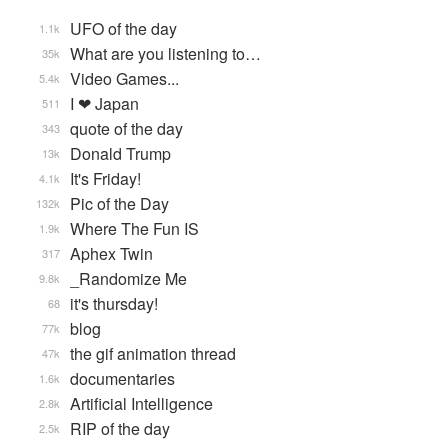
UFO of the day
1.1k
What are you listening to…
35k
Video Games...
5.4k
I ❤ Japan
511
quote of the day
343
Donald Trump
13k
It's Friday!
4.1k
Pic of the Day
132k
Where The Fun IS
1.9k
Aphex Twin
317
_Randomize Me
9.8k
it's thursday!
68
blog
77k
the gif animation thread
47k
documentaries
1.6k
Artificial Intelligence
2.8k
RIP of the day
2.5k