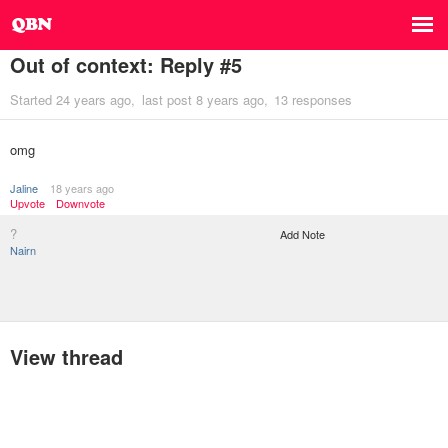
Out of context: Reply #5
Started
24 years ago
last post
8 years ago
13 responses
omg
Jaline
18 years ago
Upvote
Downvote
?
Add Note
Nairn
View thread