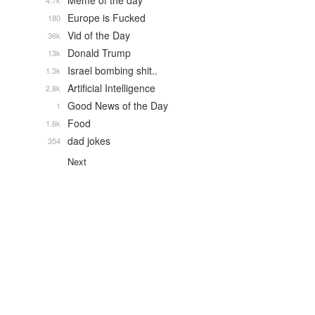
Meme of the day
4.7k
Europe is Fucked
180
Vid of the Day
36k
Donald Trump
13k
Israel bombing shit..
1.3k
Artificial Intelligence
2.8k
Good News of the Day
1
Food
1.6k
dad jokes
354
Next