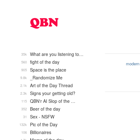
What are you listening to…
35k
fight of the day
560
modern
Space is the place
905
_Randomize Me
9.8k
Art of the Day Thread
2.1k
Signs your getting old?
2.3k
QBN'r AI Slop of the …
115
Beer of the day
352
Sex - NSFW
31
Pic of the Day
132k
Billionaires
106