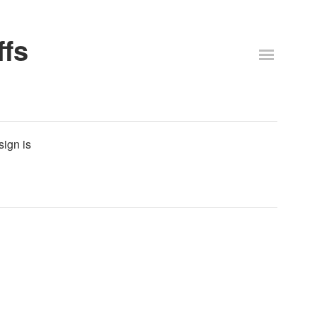
ffs
sign is