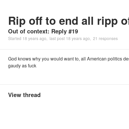
Rip off to end all ripp o
Out of context: Reply #19
Started
18 years ago
last post
18 years ago
21 responses
God knows why you would want to, all American politics de
gaudy as fuck
View thread