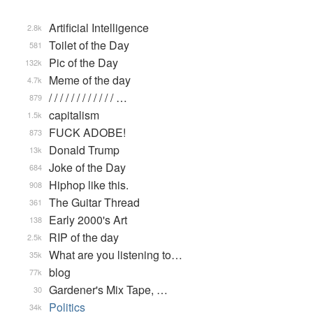
Artificial Intelligence
2.8k
Toilet of the Day
581
Pic of the Day
132k
Meme of the day
4.7k
/ / / / / / / / / / / / …
879
capitalism
1.5k
FUCK ADOBE!
873
Donald Trump
13k
Joke of the Day
684
Hiphop like this.
908
The Guitar Thread
361
Early 2000's Art
138
RIP of the day
2.5k
What are you listening to…
35k
blog
77k
Gardener's Mix Tape, …
30
Politics
34k