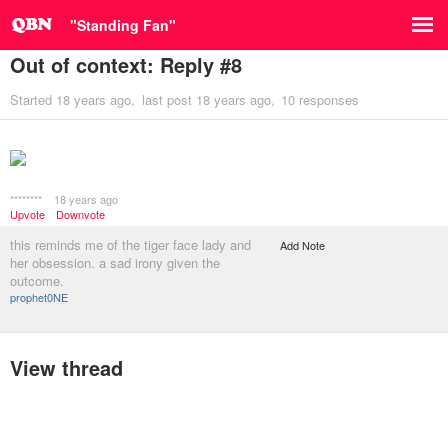
"Standing Fan"
Out of context: Reply #8
Started
18 years ago
last post
18 years ago
10 responses
********
18 years ago
Upvote
Downvote
this reminds me of the tiger face lady and
Add Note
her obsession. a sad irony given the
outcome.
prophet0NE
View thread