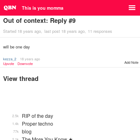
This is you momma
Out of context: Reply #9
Started
18 years ago
last post
18 years ago
11 responses
will be one day
kezza_2
18 years ago
Add Note
Upvote
Downvote
View thread
RIP of the day
2.5k
Proper techno
1.4k
blog
77k
The More You Know ★
2.1k