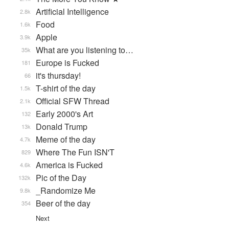
Artificial Intelligence
2.8k
Food
1.6k
Apple
3.9k
What are you listening to…
35k
Europe is Fucked
181
it's thursday!
66
T-shirt of the day
1.5k
Official SFW Thread
2.1k
Early 2000's Art
132
Donald Trump
13k
Meme of the day
4.7k
Where The Fun ISN'T
829
America is Fucked
4.6k
Pic of the Day
132k
_Randomize Me
9.8k
Beer of the day
354
Next