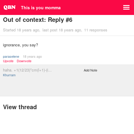
This is you momma
Out of context: Reply #6
Started
18 years ago
last post
18 years ago
11 responses
ignorance, you say?
paraselene
18 years ago
Upvote
Downvote
haha. +1(12/23)*cm(l+1)-(i...
Add Note
Khurram
View thread