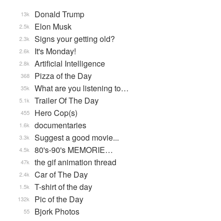
Donald Trump
13k
Elon Musk
2.5k
Signs your getting old?
2.3k
It's Monday!
2.6k
Artificial Intelligence
2.8k
Pizza of the Day
368
What are you listening to…
35k
Trailer Of The Day
5.1k
Hero Cop(s)
455
documentaries
1.6k
Suggest a good movie...
3.3k
80's-90's MEMORIE…
4.5k
the gif animation thread
47k
Car of The Day
2.4k
T-shirt of the day
1.5k
Pic of the Day
132k
Bjork Photos
55