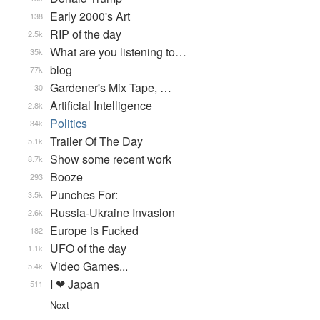
Early 2000's Art
138
RIP of the day
2.5k
What are you listening to…
35k
blog
77k
Gardener's Mix Tape, …
30
Artificial Intelligence
2.8k
Politics
34k
Trailer Of The Day
5.1k
Show some recent work
8.7k
Booze
293
Punches For:
3.5k
Russia-Ukraine Invasion
2.6k
Europe is Fucked
182
UFO of the day
1.1k
Video Games...
5.4k
I ❤ Japan
511
Next