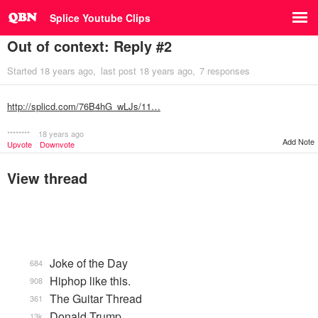
Splice Youtube Clips
Out of context: Reply #2
Started
18 years ago
last post
18 years ago
7 responses
http://splicd.com/76B4hG_wLJs/11…
********
18 years ago
Add Note
Upvote
Downvote
View thread
Joke of the Day
684
Hiphop like this.
908
The Guitar Thread
361
Donald Trump
13k