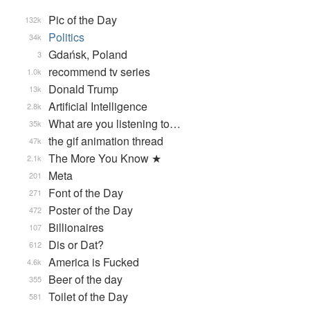
Pic of the Day
132k
Politics
34k
Gdańsk, Poland
3
recommend tv series
1.0k
Donald Trump
13k
Artificial Intelligence
2.8k
What are you listening to…
35k
the gif animation thread
47k
The More You Know ★
2.1k
Meta
201
Font of the Day
271
Poster of the Day
472
Billionaires
107
Dis or Dat?
612
America is Fucked
4.6k
Beer of the day
355
Toilet of the Day
581