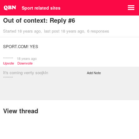
Sport related sites
Out of context: Reply #6
Started
18 years ago
last post
18 years ago
6 responses
SPORT.COM! YES
********
18 years ago
Upvote
Downvote
It's coming verrty soojkln
Add Note
********
View thread