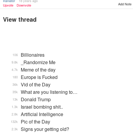
Raniator
18 years ago
Add Note
Upvote
Downvote
View thread
Billionaires
106
_Randomize Me
9.8k
Meme of the day
4.7k
Europe is Fucked
180
Vid of the Day
36k
What are you listening to…
35k
Donald Trump
13k
Israel bombing shit..
1.3k
Artificial Intelligence
2.8k
Pic of the Day
132k
Signs your getting old?
2.3k