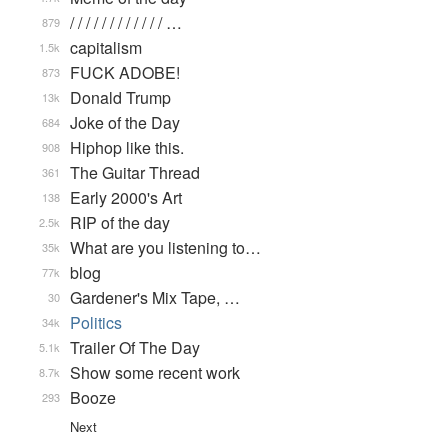
/ / / / / / / / / / / / …
879
capitalism
1.5k
FUCK ADOBE!
873
Donald Trump
13k
Joke of the Day
684
Hiphop like this.
908
The Guitar Thread
361
Early 2000's Art
138
RIP of the day
2.5k
What are you listening to…
35k
blog
77k
Gardener's Mix Tape, …
30
Politics
34k
Trailer Of The Day
5.1k
Show some recent work
8.7k
Booze
293
Next