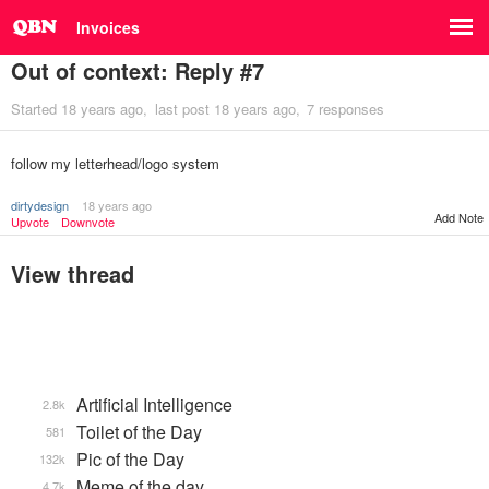
Invoices
Out of context: Reply #7
Started
18 years ago
last post
18 years ago
7 responses
follow my letterhead/logo system
dirtydesign
18 years ago
Add Note
Upvote
Downvote
View thread
Artificial Intelligence
2.8k
Toilet of the Day
581
Pic of the Day
132k
Meme of the day
4.7k