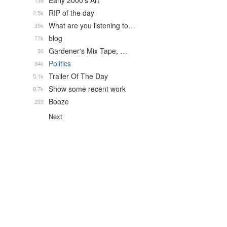
Early 2000's Art
138
RIP of the day
2.5k
What are you listening to…
35k
blog
77k
Gardener's Mix Tape, …
30
Politics
34k
Trailer Of The Day
5.1k
Show some recent work
8.7k
Booze
293
Next