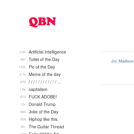
Artificial Intelligence
2.8k
Toilet of the Day
581
Jnr_Madison
Pic of the Day
132k
Meme of the day
4.7k
/ / / / / / / / / / / / …
879
capitalism
1.5k
FUCK ADOBE!
873
Donald Trump
13k
Joke of the Day
684
Hiphop like this.
908
The Guitar Thread
361