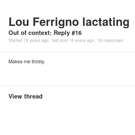
Lou Ferrigno lactating
Out of context: Reply #16
Started
18 years ago
last post
18 years ago
16 responses
Makes me thirsty.
View thread