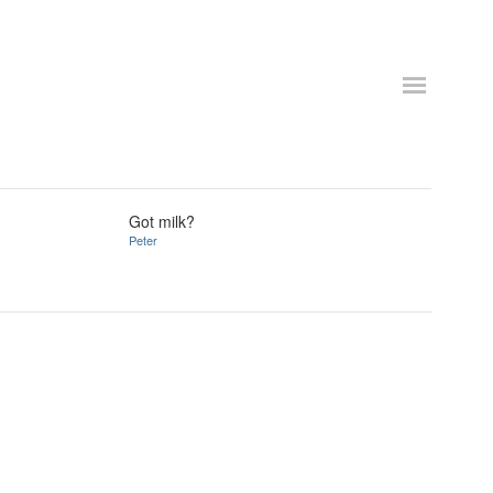
Got milk?
Peter