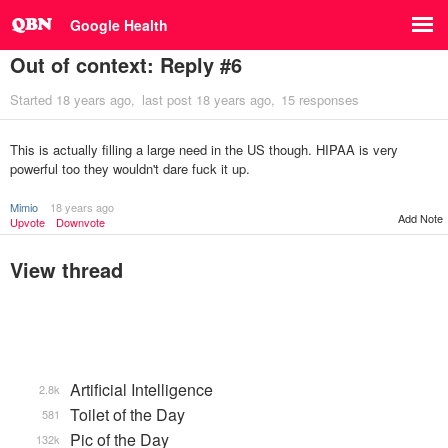
Google Health
Out of context: Reply #6
Started
18 years ago
last post
18 years ago
15 responses
This is actually filling a large need in the US though. HIPAA is very
powerful too they wouldn't dare fuck it up.
Mimio
18 years ago
Add Note
Upvote
Downvote
View thread
Artificial Intelligence
2.8k
Toilet of the Day
581
Pic of the Day
132k