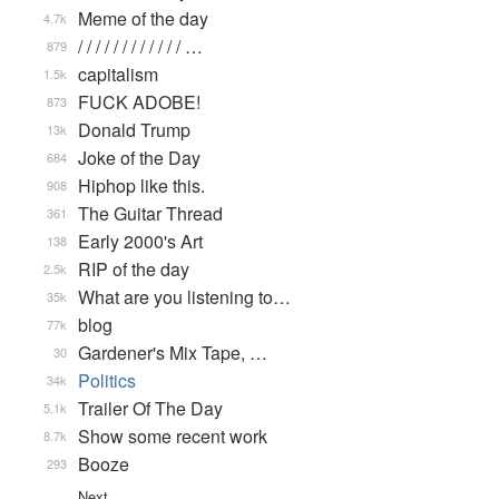
Meme of the day
4.7k
/ / / / / / / / / / / / …
879
capitalism
1.5k
FUCK ADOBE!
873
Donald Trump
13k
Joke of the Day
684
Hiphop like this.
908
The Guitar Thread
361
Early 2000's Art
138
RIP of the day
2.5k
What are you listening to…
35k
blog
77k
Gardener's Mix Tape, …
30
Politics
34k
Trailer Of The Day
5.1k
Show some recent work
8.7k
Booze
293
Next