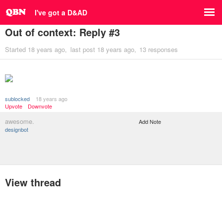
I've got a D&AD
Out of context: Reply #3
Started
18 years ago
last post
18 years ago
13 responses
sublocked
18 years ago
Upvote
Downvote
awesome.
Add Note
designbot
View thread