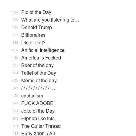
Pic of the Day
132k
What are you listening to…
35k
Donald Trump
13k
Billionaires
107
Dis or Dat?
612
Artificial Intelligence
2.8k
America is Fucked
4.6k
Beer of the day
355
Toilet of the Day
581
Meme of the day
4.7k
/ / / / / / / / / / / / …
879
capitalism
1.5k
FUCK ADOBE!
873
Joke of the Day
684
Hiphop like this.
908
The Guitar Thread
361
Early 2000's Art
138