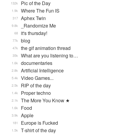
Pic of the Day
132k
Where The Fun IS
1.9k
Aphex Twin
317
_Randomize Me
9.8k
it's thursday!
68
blog
77k
the gif animation thread
47k
What are you listening to…
35k
documentaries
1.6k
Artificial Intelligence
2.8k
Video Games...
5.4k
RIP of the day
2.5k
Proper techno
1.4k
The More You Know ★
2.1k
Food
1.6k
Apple
3.9k
Europe is Fucked
181
T-shirt of the day
1.5k