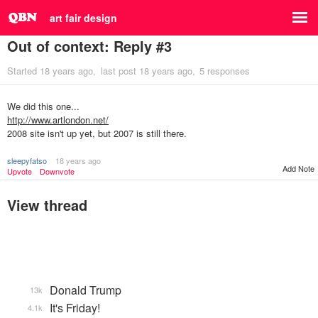
art fair design
Out of context: Reply #3
Started
18 years ago
last post
18 years ago
5 responses
We did this one...
http://www.artlondon.net/
2008 site isn't up yet, but 2007 is still there.
sleepyfatso
18 years ago
Add Note
Upvote
Downvote
View thread
Donald Trump
13k
It's Friday!
4.1k