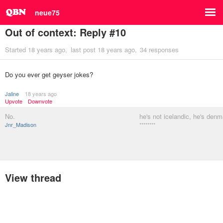
neue75
Out of context: Reply #10
Started
18 years ago
last post
18 years ago
34 responses
Do you ever get geyser jokes?
Jaline
18 years ago
Upvote
Downvote
No.
he's not icelandic, he's denm
Jnr_Madison
********
View thread