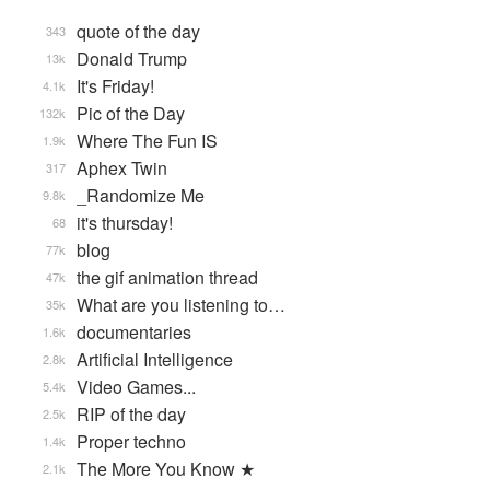
quote of the day
343
Donald Trump
13k
It's Friday!
4.1k
Pic of the Day
132k
Where The Fun IS
1.9k
Aphex Twin
317
_Randomize Me
9.8k
it's thursday!
68
blog
77k
the gif animation thread
47k
What are you listening to…
35k
documentaries
1.6k
Artificial Intelligence
2.8k
Video Games...
5.4k
RIP of the day
2.5k
Proper techno
1.4k
The More You Know ★
2.1k