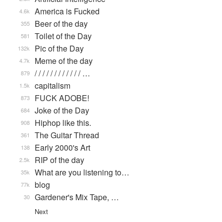
America is Fucked
4.6k
Beer of the day
355
Toilet of the Day
581
Pic of the Day
132k
Meme of the day
4.7k
/ / / / / / / / / / / / …
879
capitalism
1.5k
FUCK ADOBE!
873
Joke of the Day
684
Hiphop like this.
908
The Guitar Thread
361
Early 2000's Art
138
RIP of the day
2.5k
What are you listening to…
35k
blog
77k
Gardener's Mix Tape, …
30
Next