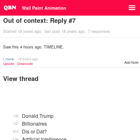
Wall Paint Animation
Out of context: Reply #7
Started
18 years ago
last post
18 years ago
7 responses
Saw this 4 hours ago. TIMELINE.
i_monk
18 years ago
Add Note
Upvote
Downvote
View thread
Donald Trump
13k
Billionaires
107
Dis or Dat?
612
Artificial Intelligence
2.8k