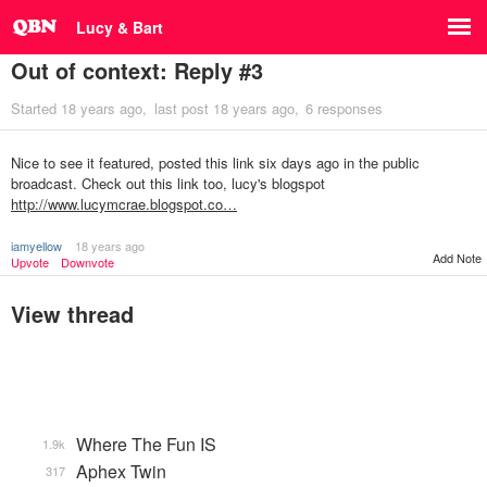
Lucy & Bart
Out of context: Reply #3
Started
18 years ago
last post
18 years ago
6 responses
Nice to see it featured, posted this link six days ago in the public
broadcast. Check out this link too, lucy's blogspot
http://www.lucymcrae.blogspot.co…
iamyellow
18 years ago
Add Note
Upvote
Downvote
View thread
Where The Fun IS
1.9k
Aphex Twin
317