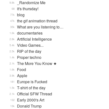
_Randomize Me
9.8k
it's thursday!
68
blog
77k
the gif animation thread
47k
What are you listening to…
35k
documentaries
1.6k
Artificial Intelligence
2.8k
Video Games...
5.4k
RIP of the day
2.5k
Proper techno
1.4k
The More You Know ★
2.1k
Food
1.6k
Apple
3.9k
Europe is Fucked
181
T-shirt of the day
1.5k
Official SFW Thread
2.1k
Early 2000's Art
132
Donald Trump
13k