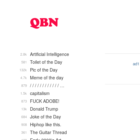
Artificial Intelligence
2.8k
Toilet of the Day
581
ad1
Pic of the Day
132k
Meme of the day
4.7k
/ / / / / / / / / / / / …
879
capitalism
1.5k
FUCK ADOBE!
873
Donald Trump
13k
Joke of the Day
684
Hiphop like this.
908
The Guitar Thread
361