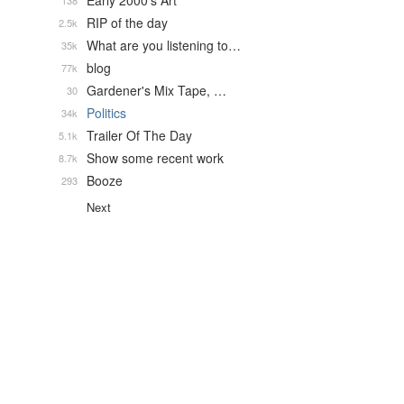
Early 2000's Art
138
RIP of the day
2.5k
What are you listening to…
35k
blog
77k
Gardener's Mix Tape, …
30
Politics
34k
Trailer Of The Day
5.1k
Show some recent work
8.7k
Booze
293
Next