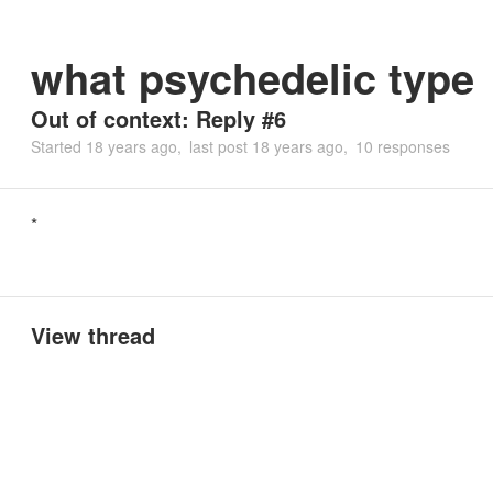
what psychedelic type
Out of context: Reply #6
Started
18 years ago
last post
18 years ago
10 responses
*
View thread