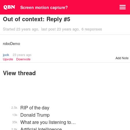
Screen motion capture?
Out of context: Reply #5
Started
23 years ago
last post
23 years ago
6 responses
roboDemo
jpolk
23 years ago
Add Note
Upvote
Downvote
View thread
RIP of the day
2.5k
Donald Trump
13k
What are you listening to…
35k
Artificial Intelligence
2.8k