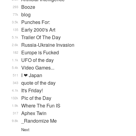
Booze
293
blog
77k
Punches For:
3.5k
Early 2000's Art
135
Trailer Of The Day
5.1k
Russia-Ukraine Invasion
2.6k
Europe is Fucked
182
UFO of the day
1.1k
Video Games...
5.4k
I ❤ Japan
511
quote of the day
343
It's Friday!
4.1k
Pic of the Day
132k
Where The Fun IS
1.9k
Aphex Twin
317
_Randomize Me
9.8k
Next