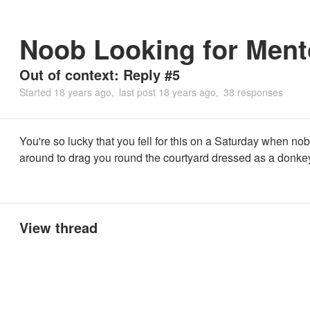
Noob Looking for Ment
Out of context: Reply #5
Started
18 years ago
last post
18 years ago
38 responses
You're so lucky that you fell for this on a Saturday when no
around to drag you round the courtyard dressed as a donke
View thread