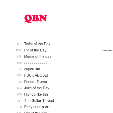
Toilet of the Day
581
Pic of the Day
132k
********
Meme of the day
4.7k
/ / / / / / / / / / / / …
879
capitalism
1.5k
FUCK ADOBE!
873
Donald Trump
13k
Joke of the Day
684
Hiphop like this.
908
The Guitar Thread
361
Early 2000's Art
138