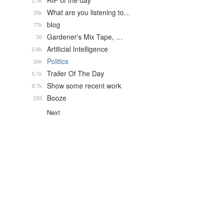
RIP of the day
2.5k
What are you listening to…
35k
blog
77k
Gardener's Mix Tape, …
30
Artificial Intelligence
2.8k
Politics
34k
Trailer Of The Day
5.1k
Show some recent work
8.7k
Booze
293
Next