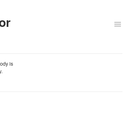
or
body is
y.