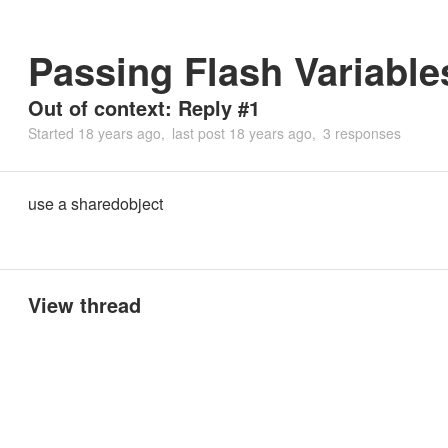
Passing Flash Variable
Out of context: Reply #1
Started
18 years ago
last post
18 years ago
3 responses
use a sharedobject
View thread