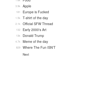
Food
1.6k
Apple
3.9k
Europe is Fucked
181
T-shirt of the day
1.5k
Official SFW Thread
2.1k
Early 2000's Art
132
Donald Trump
13k
Meme of the day
4.7k
Where The Fun ISN'T
829
Next