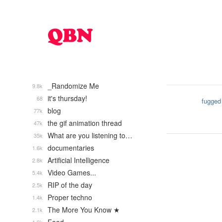
_Randomize Me
9.8k
it's thursday!
68
fugged
blog
77k
the gif animation thread
47k
What are you listening to…
35k
documentaries
1.6k
Artificial Intelligence
2.8k
Video Games...
5.4k
RIP of the day
2.5k
Proper techno
1.4k
The More You Know ★
2.1k