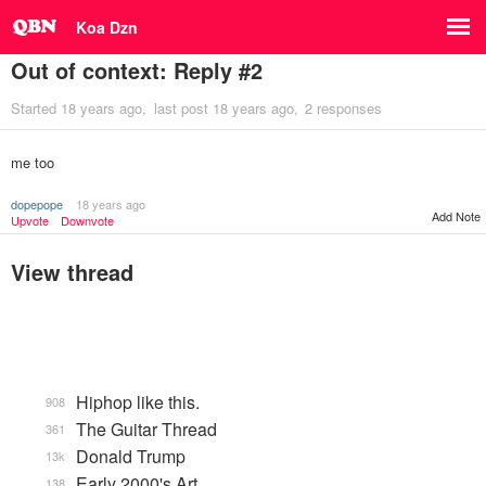
Koa Dzn
Out of context: Reply #2
Started
18 years ago
last post
18 years ago
2 responses
me too
dopepope
18 years ago
Add Note
Upvote
Downvote
View thread
Hiphop like this.
908
The Guitar Thread
361
Donald Trump
13k
Early 2000's Art
138