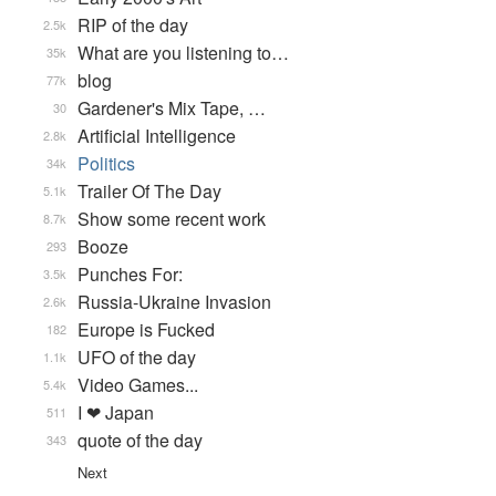
RIP of the day
2.5k
What are you listening to…
35k
blog
77k
Gardener's Mix Tape, …
30
Artificial Intelligence
2.8k
Politics
34k
Trailer Of The Day
5.1k
Show some recent work
8.7k
Booze
293
Punches For:
3.5k
Russia-Ukraine Invasion
2.6k
Europe is Fucked
182
UFO of the day
1.1k
Video Games...
5.4k
I ❤ Japan
511
quote of the day
343
Next